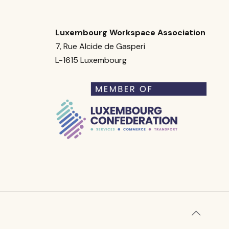
Luxembourg Workspace Association
7, Rue Alcide de Gasperi
L-1615 Luxembourg