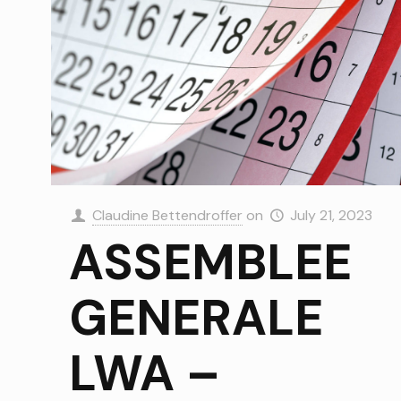
Claudine Bettendroffer
on
July 21, 2023
ASSEMBLEE
GENERALE
LWA –