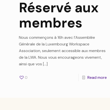
Réservé aux
membres
Nous commençons à 16h avec l’Assemblée
Générale de la Luxembourg Workspace
Association, seulement accessible aux membres
de la LWA. Nous vous encourageons vivement,
ainsi que vos
[…]
0
Read more