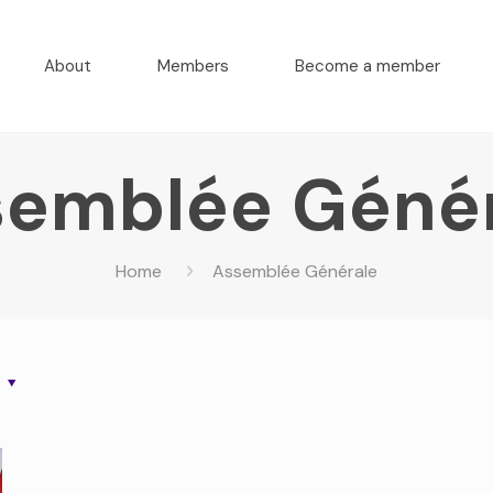
About
Members
Become a member
emblée Géné
Home
Assemblée Générale