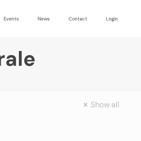
Events
News
Contact
Login
rale
Show all