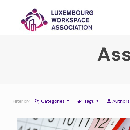
Ass
Filter by
Categories
Tags
Authors