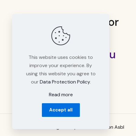
Need a quick help or
have questions?
info@workspaces.lu
This website uses cookies to
improve your experience. By
using this website you agree to
our
Data Protection Policy
.
Read more
Accept all
© 2026 Luxembourg Workspace Association Asbl